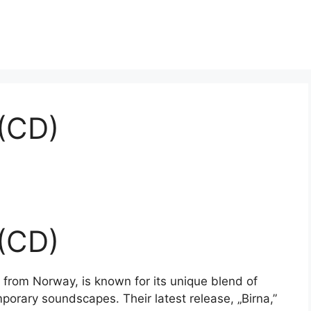
 (CD)
 (CD)
from Norway, is known for its unique blend of
porary soundscapes. Their latest release, „Birna,”