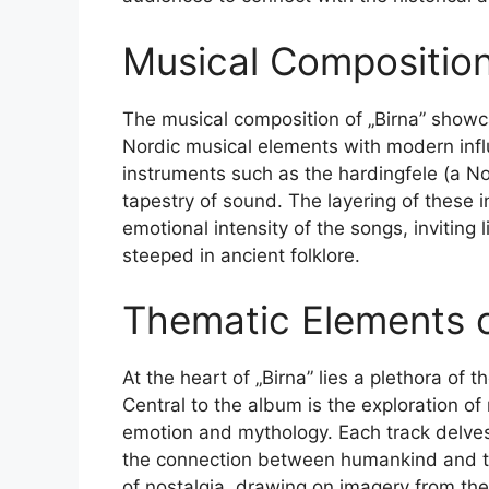
Musical Composition
The musical composition of „Birna” showc
Nordic musical elements with modern infl
instruments such as the hardingfele (a Nor
tapestry of sound. The layering of these
emotional intensity of the songs, inviting
steeped in ancient folklore.
Thematic Elements o
At the heart of „Birna” lies a plethora of 
Central to the album is the exploration o
emotion and mythology. Each track delves 
the connection between humankind and the
of nostalgia, drawing on imagery from the