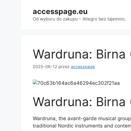
Przejdź
accesspage.eu
do
treści
Od wyboru do zakupu – Allegro bez tajemnic.
Wardruna: Birna
2025-06-12
przez
accesspage
Wardruna: Birna
Wardruna, the avant-garde musical group 
traditional Nordic instruments and contem