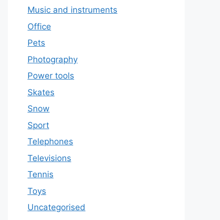
Music and instruments
Office
Pets
Photography
Power tools
Skates
Snow
Sport
Telephones
Televisions
Tennis
Toys
Uncategorised