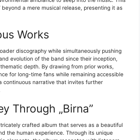
nvironmental ambiance to seep into the music. This
 beyond a mere musical release, presenting it as
ous Works
 broader discography while simultaneously pushing
 and evolution of the band since their inception,
 thematic depth. By drawing from prior works,
ence for long-time fans while remaining accessible
continuous narrative that invites further
.
ey Through „Birna”
ntricately crafted album that serves as a beautiful
and the human experience. Through its unique