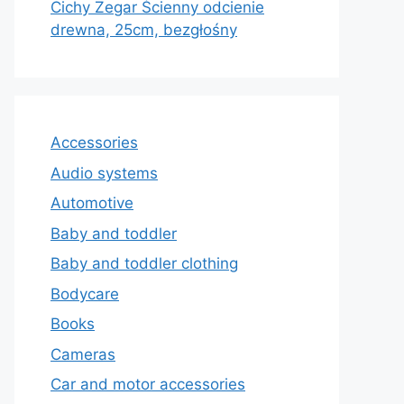
Cichy Zegar Ścienny odcienie
drewna, 25cm, bezgłośny
Accessories
Audio systems
Automotive
Baby and toddler
Baby and toddler clothing
Bodycare
Books
Cameras
Car and motor accessories