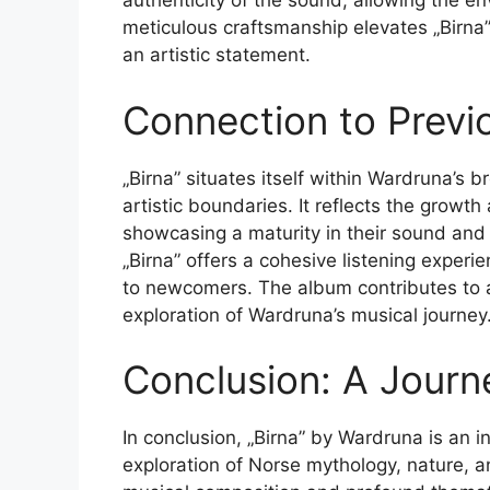
authenticity of the sound, allowing the e
meticulous craftsmanship elevates „Birna”
an artistic statement.
Connection to Previ
„Birna” situates itself within Wardruna’s
artistic boundaries. It reflects the growth
showcasing a maturity in their sound and
„Birna” offers a cohesive listening experi
to newcomers. The album contributes to a 
exploration of Wardruna’s musical journey
Conclusion: A Journ
In conclusion, „Birna” by Wardruna is an i
exploration of Norse mythology, nature, 