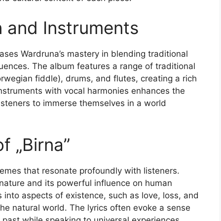
 and Instruments
ases Wardruna’s mastery in blending traditional
uences. The album features a range of traditional
wegian fiddle), drums, and flutes, creating a rich
 instruments with vocal harmonies enhances the
 listeners to immerse themselves in a world
f „Birna”
themes that resonate profoundly with listeners.
f nature and its powerful influence on human
into aspects of existence, such as love, loss, and
 natural world. The lyrics often evoke a sense
 past while speaking to universal experiences