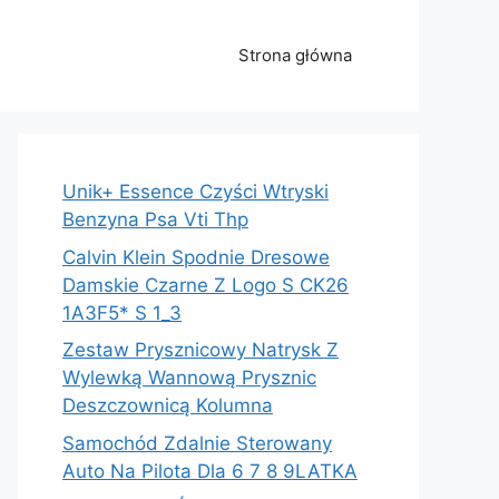
Strona główna
Unik+ Essence Czyści Wtryski
Benzyna Psa Vti Thp
Calvin Klein Spodnie Dresowe
Damskie Czarne Z Logo S CK26
1A3F5* S 1_3
Zestaw Prysznicowy Natrysk Z
Wylewką Wannową Prysznic
Deszczownicą Kolumna
Samochód Zdalnie Sterowany
Auto Na Pilota Dla 6 7 8 9LATKA