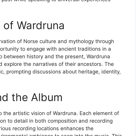
e of Wardruna
ervation of Norse culture and mythology through
portunity to engage with ancient traditions in a
ap between history and the present, Wardruna
 explore the narratives of their ancestors. The
c, prompting discussions about heritage, identity,
nd the Album
o the artistic vision of Wardruna. Each element of
tion to detail in both composition and recording
arious recording locations enhances the