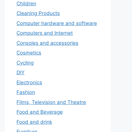
Children
Cleaning Products
Computer hardware and software
Computers and Internet
Consoles and accessories
Cosmetics
Cycling
DIY
Electronics
Fashion
Films, Television and Theatre
Food and Beverage
Food and drink
Furniture