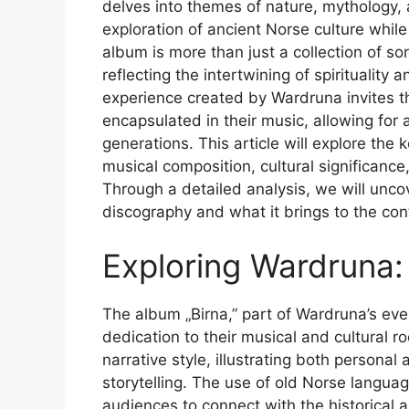
delves into themes of nature, mythology,
exploration of ancient Norse culture whil
album is more than just a collection of so
reflecting the intertwining of spirituality
experience created by Wardruna invites th
encapsulated in their music, allowing for
generations. This article will explore the 
musical composition, cultural significanc
Through a detailed analysis, we will unco
discography and what it brings to the co
Exploring Wardruna:
The album „Birna,” part of Wardruna’s ever-
dedication to their musical and cultural r
narrative style, illustrating both persona
storytelling. The use of old Norse langua
audiences to connect with the historical a