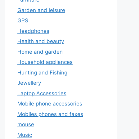
Garden and leisure
GPS
Headphones
Health and beauty
Home and garden
Household appliances
Hunting and Fishing
Jewellery
Laptop Accessories
Mobile phone accessories
Mobiles phones and faxes
mouse
Music