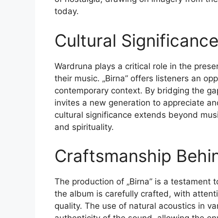
today.
Cultural Significanc
Wardruna plays a critical role in the pres
their music. „Birna” offers listeners an op
contemporary context. By bridging the g
invites a new generation to appreciate and
cultural significance extends beyond musi
and spirituality.
Craftsmanship Behi
The production of „Birna” is a testament t
the album is carefully crafted, with atten
quality. The use of natural acoustics in v