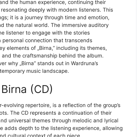
 and the human experience, continuing their
e resonating deeply with modern listeners. This
ngs; it is a journey through time and emotion,
 and the natural world. The immersive auditory
e listener to engage with the stories
 a personal connection that transcends
key elements of „Birna,” including its themes,
e, and the craftsmanship behind the album.
ver why „Birna” stands out in Wardruna’s
ntemporary music landscape.
 Birna (CD)
evolving repertoire, is a reflection of the group’s
oots. The CD represents a continuation of their
l and universal themes through melodic and lyrical
ge adds depth to the listening experience, allowing
nd cultural context of each piece.